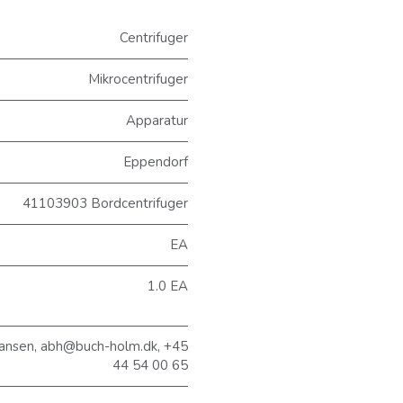
Centrifuger
Mikrocentrifuger
Apparatur
Eppendorf
41103903 Bordcentrifuger
EA
1.0 EA
ansen, abh@buch-holm.dk, +45
44 54 00 65