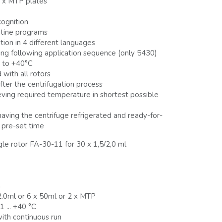
 x MTP plates
cognition
utine programs
ion in 4 different languages
ing following application sequence (only 5430)
 to +40°C
with all rotors
fter the centrifugation process
eving required temperature in shortest possible
aving the centrifuge refrigerated and ready-for-
 pre-set time
gle rotor FA-30-11 for 30 x 1,5/2,0 ml
m
/2.0ml or 6 x 50ml or 2 x MTP
 ... +40 °C
with continuous run