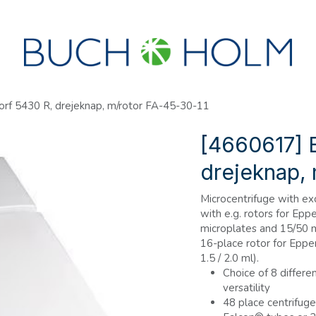
R
SEMINARER
OM OS
OPRET KONTO?
rf 5430 R, drejeknap, m/rotor FA-45-30-11
[4660617] 
drejeknap, 
Microcentrifuge with exc
with e.g. rotors for Ep
microplates and 15/50 ml
16-place rotor for Eppe
1.5 / 2.0 ml).
Choice of 8 differen
versatility
48 place centrifuge