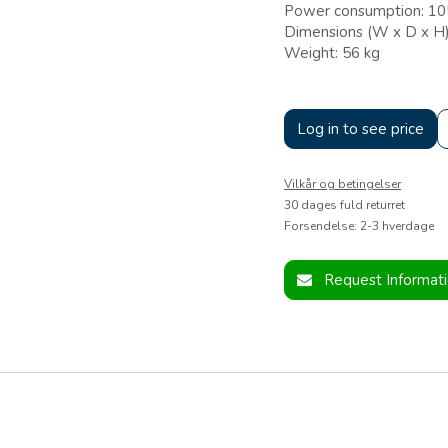
Power consumption: 1
Dimensions (W x D x H
Weight: 56 kg
Log in to see price
Vilkår og betingelser
30 dages fuld returret
Forsendelse: 2-3 hverdage
Request Informat