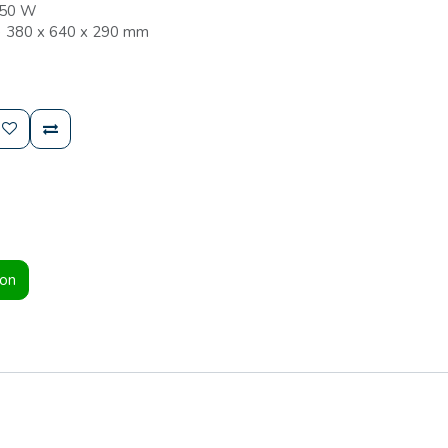
050 W
) 380 x 640 x 290 mm
ion