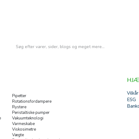
HJÆ
Vilkår
Pipetter
ESG
Rotationsfordampere
Banko
Rystere
Peristaltiske pumper
e
Vakuumteknologi
Varmeskabe
Viskosimetre
Vægte