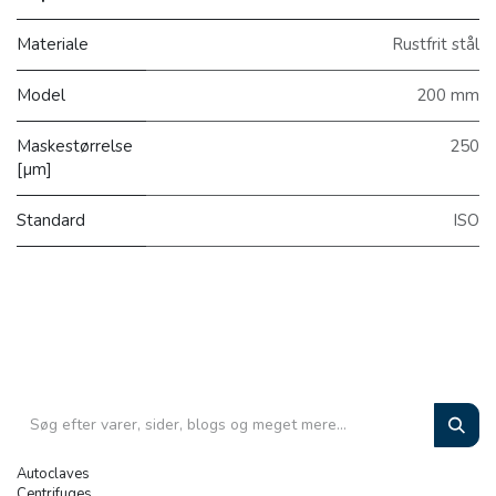
Materiale
Rustfrit stål
Model
200 mm
Maskestørrelse
250
[µm]
Standard
ISO
Autoclaves
Centrifuges