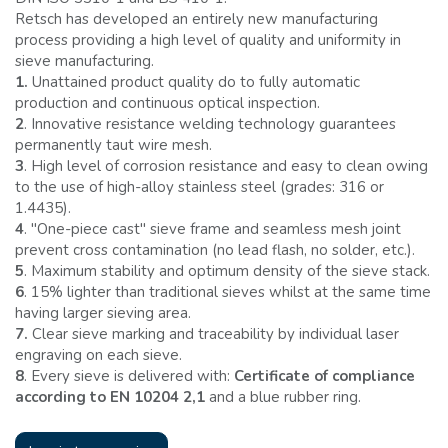
Retsch has developed an entirely new manufacturing
process providing a high level of quality and uniformity in
sieve manufacturing.
1.
Unattained product quality do to fully automatic
production and continuous optical inspection.
2
. Innovative resistance welding technology guarantees
permanently taut wire mesh.
3
. High level of corrosion resistance and easy to clean owing
to the use of high-alloy stainless steel (grades: 316 or
1.4435).
4
. ''One-piece cast'' sieve frame and seamless mesh joint
prevent cross contamination (no lead flash, no solder, etc.).
5
. Maximum stability and optimum density of the sieve stack.
6
. 15% lighter than traditional sieves whilst at the same time
having larger sieving area.
7.
Clear sieve marking and traceability by individual laser
engraving on each sieve.
8
. Every sieve is delivered with:
Certificate of compliance
according to EN 10204 2,1
and a blue rubber ring.