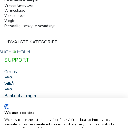
Peristaltiske pumper
Vakuumteknologi
Varmeskabe
Viskosimetre
Vægte
Personligt beskyttelsesudstyr
UDVALGTE KATEGORIER
SUPPORT
Om os
ESG
Vilkår
ESG
Bankoplysninger
HJÆLP
We use cookies
Buch & Holm A/S - Marielundvej 39 - DK-2730 Herlev -
We may place these for analysis of our visitor data, to improve our
Tlf. +45 44 54 00 00 - e-mail:
b-h@buch-holm.dk
- CVR-nr.:
website, show personalised content and to give you a great website