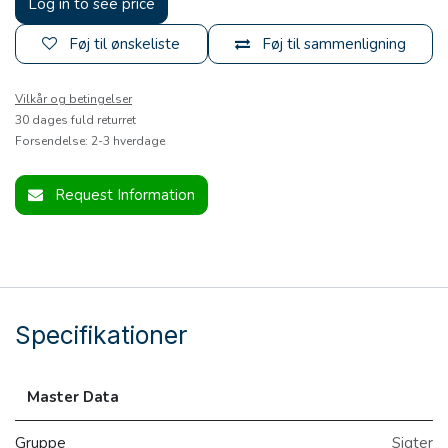
Log in to see price
Føj til ønskeliste
Føj til sammenligning
Vilkår og betingelser
30 dages fuld returret
Forsendelse: 2-3 hverdage
Request Information
Specifikationer
Master Data
Gruppe
Sigter