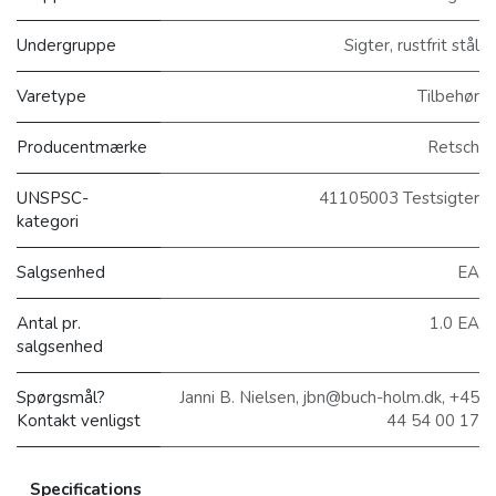
Undergruppe
Sigter, rustfrit stål
Varetype
Tilbehør
Producentmærke
Retsch
UNSPSC-
41105003 Testsigter
kategori
Salgsenhed
EA
Antal pr.
1.0 EA
salgsenhed
Spørgsmål?
Janni B. Nielsen, jbn@buch-holm.dk, +45
Kontakt venligst
44 54 00 17
Specifications