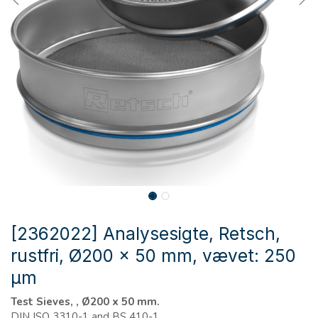
[2362022] Analysesigte, Retsch,
rustfri, Ø200 x 50 mm, vævet: 250
µm
Test Sieves, , Ø200 x 50 mm.
DIN ISO 3310-1 and BS 410-1.