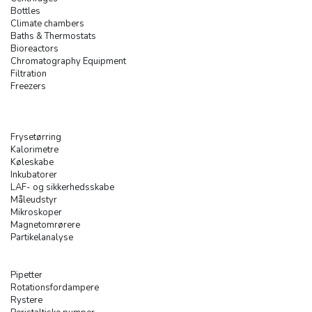
Bottles
Climate chambers
Baths & Thermostats
Bioreactors
Chromatography Equipment
Filtration
Freezers
Frysetørring
Kalorimetre
Køleskabe
Inkubatorer
LAF- og sikkerhedsskabe
Måleudstyr
Mikroskoper
Magnetomrørere
Partikelanalyse
Pipetter
Rotationsfordampere
Rystere