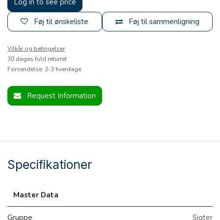
Log in to see price
Føj til ønskeliste
Føj til sammenligning
Vilkår og betingelser
30 dages fuld returret
Forsendelse: 2-3 hverdage
Request Information
Specifikationer
Master Data
Gruppe
Sigter