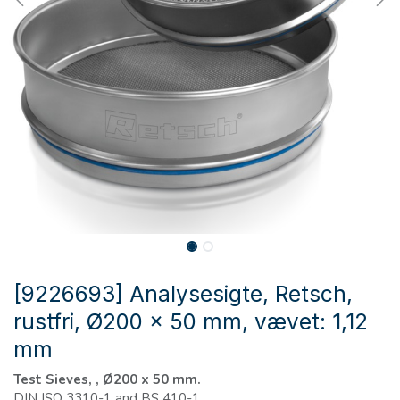
[9226693] Analysesigte, Retsch,
rustfri, Ø200 x 50 mm, vævet: 1,12
mm
Test Sieves, , Ø200 x 50 mm.
DIN ISO 3310-1 and BS 410-1.