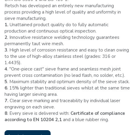
Retsch has developed an entirely new manufacturing
process providing a high level of quality and uniformity in
sieve manufacturing.
1.
Unattained product quality do to fully automatic
production and continuous optical inspection.
2
. Innovative resistance welding technology guarantees
permanently taut wire mesh.
3
. High level of corrosion resistance and easy to clean owing
to the use of high-alloy stainless steel (grades: 316 or
1.4435).
4
. ''One-piece cast'' sieve frame and seamless mesh joint
prevent cross contamination (no lead flash, no solder, etc.).
5
. Maximum stability and optimum density of the sieve stack.
6
. 15% lighter than traditional sieves whilst at the same time
having larger sieving area.
7.
Clear sieve marking and traceability by individual laser
engraving on each sieve.
8
. Every sieve is delivered with:
Certificate of compliance
according to EN 10204 2,1
and a blue rubber ring.