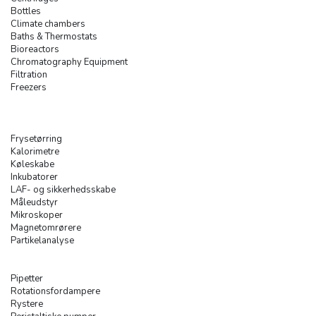
Bottles
Climate chambers
Baths & Thermostats
Bioreactors
Chromatography Equipment
Filtration
Freezers
Frysetørring
Kalorimetre
Køleskabe
Inkubatorer
LAF- og sikkerhedsskabe
Måleudstyr
Mikroskoper
Magnetomrørere
Partikelanalyse
Pipetter
Rotationsfordampere
Rystere