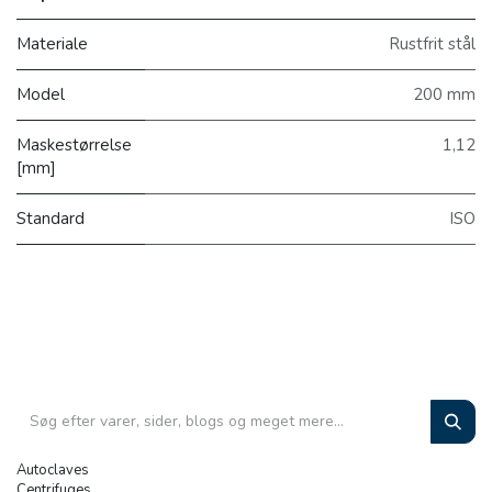
Materiale
Rustfrit stål
Model
200 mm
Maskestørrelse
1,12
[mm]
Standard
ISO
Autoclaves
Centrifuges