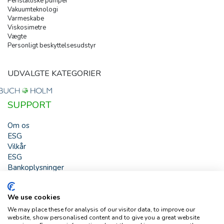
Peristaltiske pumper
Vakuumteknologi
Varmeskabe
Viskosimetre
Vægte
Personligt beskyttelsesudstyr
UDVALGTE KATEGORIER
SUPPORT
Om os
ESG
Vilkår
ESG
Bankoplysninger
HJÆLP
We use cookies
Buch & Holm A/S - Marielundvej 39 - DK-2730 Herlev -
We may place these for analysis of our visitor data, to improve our
Tlf. +45 44 54 00 00 - e-mail:
b-h@buch-holm.dk
- CVR-nr.:
website, show personalised content and to give you a great website