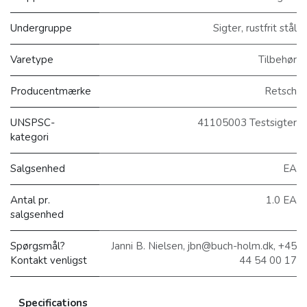
Undergruppe
Sigter, rustfrit stål
Varetype
Tilbehør
Producentmærke
Retsch
UNSPSC-
41105003 Testsigter
kategori
Salgsenhed
EA
Antal pr.
1.0 EA
salgsenhed
Spørgsmål?
Janni B. Nielsen, jbn@buch-holm.dk, +45
Kontakt venligst
44 54 00 17
Specifications