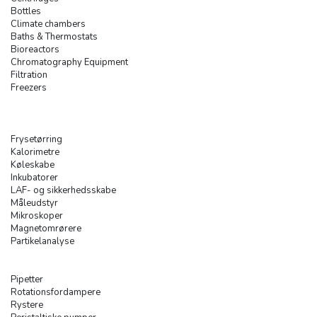
Bottles
Climate chambers
Baths & Thermostats
Bioreactors
Chromatography Equipment
Filtration
Freezers
Frysetørring
Kalorimetre
Køleskabe
Inkubatorer
LAF- og sikkerhedsskabe
Måleudstyr
Mikroskoper
Magnetomrørere
Partikelanalyse
Pipetter
Rotationsfordampere
Rystere