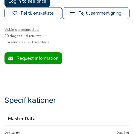
Log in to see price
Føj til ønskeliste
Føj til sammenligning
Vilkår og betingelser
30 dages fuld returret
Forsendelse: 2-3 hverdage
Request Information
Specifikationer
Master Data
Gruppe
Sigter