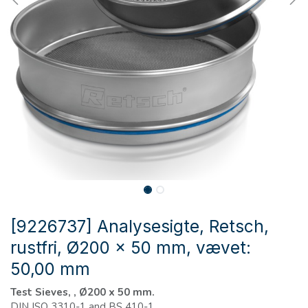
[9226737] Analysesigte, Retsch,
rustfri, Ø200 x 50 mm, vævet:
50,00 mm
Test Sieves, , Ø200 x 50 mm.
DIN ISO 3310-1 and BS 410-1.