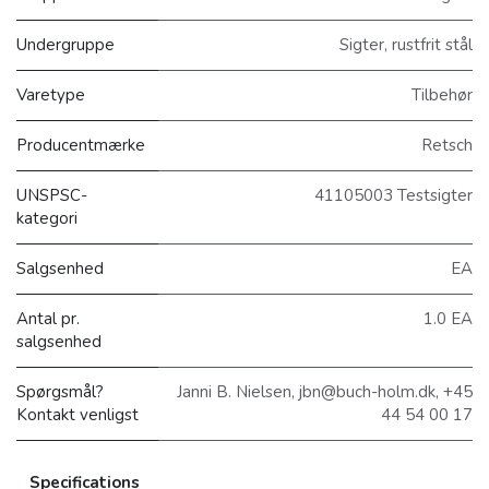
Undergruppe
Sigter, rustfrit stål
Varetype
Tilbehør
Producentmærke
Retsch
UNSPSC-
41105003 Testsigter
kategori
Salgsenhed
EA
Antal pr.
1.0 EA
salgsenhed
Spørgsmål?
Janni B. Nielsen, jbn@buch-holm.dk, +45
Kontakt venligst
44 54 00 17
Specifications