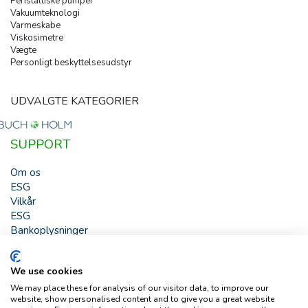
Peristaltiske pumper
Vakuumteknologi
Varmeskabe
Viskosimetre
Vægte
Personligt beskyttelsesudstyr
UDVALGTE KATEGORIER
SUPPORT
Om os
ESG
Vilkår
ESG
Bankoplysninger
HJÆLP
We use cookies
Buch & Holm A/S - Marielundvej 39 - DK-2730 Herlev -
We may place these for analysis of our visitor data, to improve our
Tlf. +45 44 54 00 00 - e-mail:
b-h@buch-holm.dk
- CVR-nr.:
website, show personalised content and to give you a great website