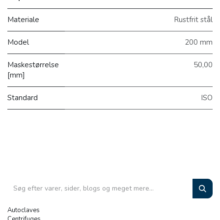
Materiale
Rustfrit stål
Model
200 mm
Maskestørrelse
50,00
[mm]
Standard
ISO
Autoclaves
Centrifuges