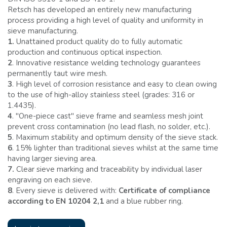
Retsch has developed an entirely new manufacturing
process providing a high level of quality and uniformity in
sieve manufacturing.
1.
Unattained product quality do to fully automatic
production and continuous optical inspection.
2
. Innovative resistance welding technology guarantees
permanently taut wire mesh.
3
. High level of corrosion resistance and easy to clean owing
to the use of high-alloy stainless steel (grades: 316 or
1.4435).
4
. ''One-piece cast'' sieve frame and seamless mesh joint
prevent cross contamination (no lead flash, no solder, etc.).
5
. Maximum stability and optimum density of the sieve stack.
6
. 15% lighter than traditional sieves whilst at the same time
having larger sieving area.
7.
Clear sieve marking and traceability by individual laser
engraving on each sieve.
8
. Every sieve is delivered with:
Certificate of compliance
according to EN 10204 2,1
and a blue rubber ring.