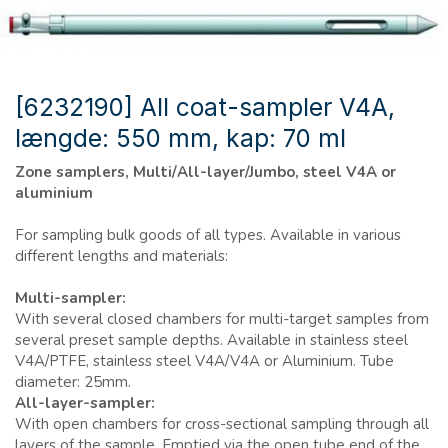
[6232190] All coat-sampler V4A,
længde: 550 mm, kap: 70 ml
Zone samplers, Multi/All-layer/Jumbo, steel V4A or
aluminium
For sampling bulk goods of all types. Available in various
different lengths and materials:
Multi-sampler:
With several closed chambers for multi-target samples from
several preset sample depths. Available in stainless steel
V4A/PTFE, stainless steel V4A/V4A or Aluminium. Tube
diameter: 25mm.
All-layer-sampler:
With open chambers for cross-sectional sampling through all
layers of the sample. Emptied via the open tube end of the