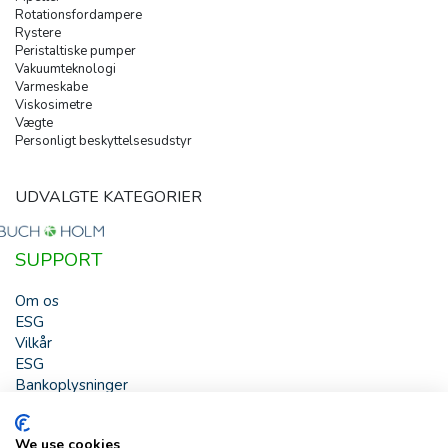
Rotationsfordampere
Rystere
Peristaltiske pumper
Vakuumteknologi
Varmeskabe
Viskosimetre
Vægte
Personligt beskyttelsesudstyr
UDVALGTE KATEGORIER
SUPPORT
Om os
ESG
Vilkår
ESG
Bankoplysninger
HJÆLP
We use cookies