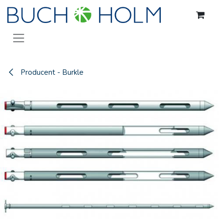
Gå til indhold
Producent - Burkle