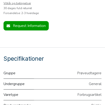
Vilkår og betingelser
30 dages fuld returret
Forsendelse: 2-3 hverdage
Request Information
Specifikationer
Gruppe
Prøveudtagere
Undergruppe
General
Varetype
Forbrugsartikel