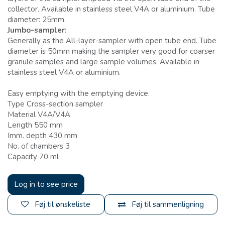
collector. Available in stainless steel V4A or aluminium. Tube
diameter: 25mm.
Jumbo-sampler:
Generally as the All-layer-sampler with open tube end. Tube
diameter is 50mm making the sampler very good for coarser
granule samples and large sample volumes. Available in
stainless steel V4A or aluminium.
Easy emptying with the emptying device.
Type Cross-section sampler
Material V4A/V4A
Length 550 mm
Imm. depth 430 mm
No. of chambers 3
Capacity 70 ml
Log in to see price
Føj til ønskeliste
Føj til sammenligning