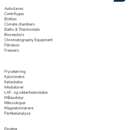
Autoclaves
Centrifuges
Bottles
Climate chambers
Baths & Thermostats
Bioreactors
Chromatography Equipment
Filtration
Freezers
Frysetørring
Kalorimetre
Køleskabe
Inkubatorer
LAF- og sikkerhedsskabe
Måleudstyr
Mikroskoper
Magnetomrørere
Partikelanalyse
Pipetter