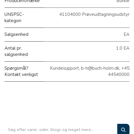
Producentmærke
Bürkle
UNSPSC-
41104000 Prøveudtagningsudstyr
kategori
Salgsenhed
EA
Antal pr.
1.0 EA
salgsenhed
Spørgsmål?
Kundesupport, b-h@buch-holm.dk, +45
Kontakt venligst
44540000