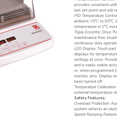
provides consistent unif
last set-point and will r
PID Temperature Control
ambient +5°C to 65°C. E
temperature in 1°C incr
Triple Eccentric Drive:
Pe
maintenance free, brush
continuous duty operati
LED Display:
Touch pad 
displays for temperatur
settings at once. Provi
and is easily visible ac
or, when programmed to 
reaches zero. Display w
been turned off.
Temperature Calibratio
external temperature d
Safety Features:
Overload Protection:
Aud
system detects an obstru
Speed Ramping Feature