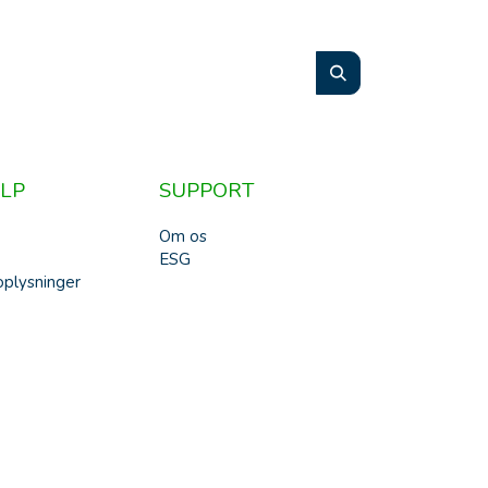
LP
SUPPORT
Om os
ESG
plysninger