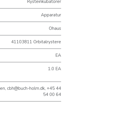
Rysteinkubatorer
Apparatur
Ohaus
41103811 Orbitalrystere
EA
1.0 EA
sen, cbh@buch-holm.dk, +45 44
54 00 64