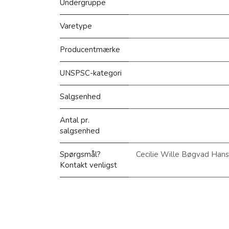
Undergruppe
Varetype
Producentmærke
UNSPSC-kategori
Salgsenhed
Antal pr.
salgsenhed
Spørgsmål?
Cecilie Wille Bøgvad Han
Kontakt venligst