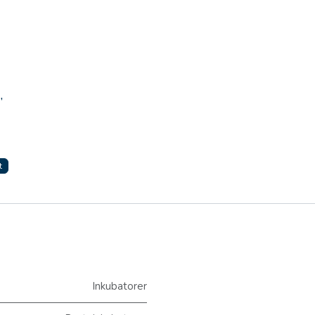
,
t
Inkubatorer