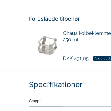
Foreslåede tilbehør
Ohaus kolbeklemme
250 ml
DKK
431,05
Vis produk
Specifikationer
Gruppe