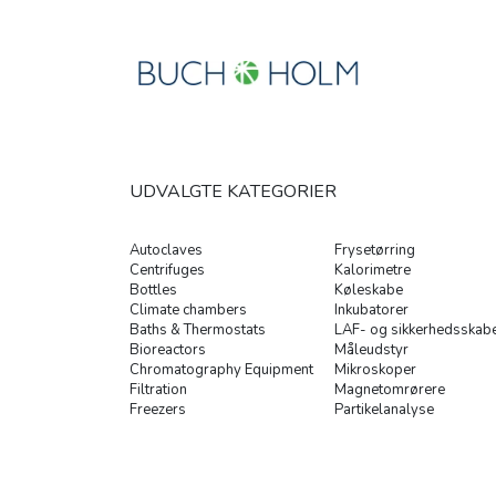
UDVALGTE KATEGORIER
Autoclaves
Frysetørring
Centrifuges
Kalorimetre
Bottles
Køleskabe
Climate chambers
Inkubatorer
Baths & Thermostats
LAF- og sikkerhedsskab
Bioreactors
Måleudstyr
Chromatography Equipment
Mikroskoper
Filtration
Magnetomrørere
Freezers
Partikelanalyse