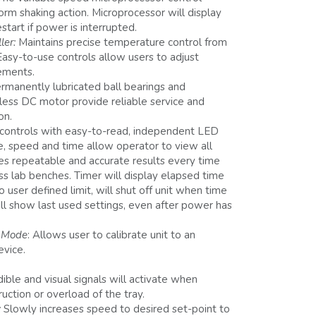
orm shaking action. Microprocessor will display
estart if power is interrupted.
ler:
Maintains precise temperature control from
asy-to-use controls allow users to adjust
ements.
rmanently lubricated ball bearings and
less DC motor provide reliable service and
on.
controls with easy-to-read, independent LED
e, speed and time allow operator to view all
des repeatable and accurate results every time
ross lab benches. Timer will display elapsed time
user defined limit, will shut off unit when time
ill show last used settings, even after power has
n Mode
: Allows user to calibrate unit to an
evice.
ible and visual signals will activate when
ction or overload of the tray.
:
Slowly increases speed to desired set-point to