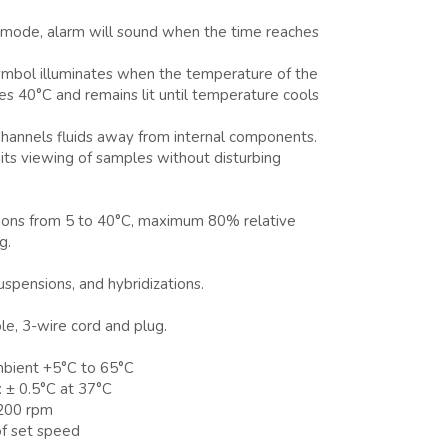
 mode, alarm will sound when the time reaches
mbol illuminates when the temperature of the
es 40°C and remains lit until temperature cools
hannels fluids away from internal components.
ts viewing of samples without disturbing
itions from 5 to 40°C, maximum 80% relative
g.
suspensions, and hybridizations.
le, 3-wire cord and plug.
bient +5°C to 65°C
 ± 0.5°C at 37°C
200 rpm
f set speed