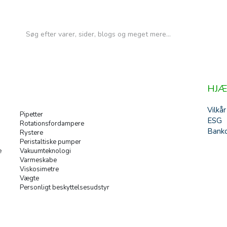
HJÆ
Vilkår
Pipetter
ESG
Rotationsfordampere
Banko
Rystere
Peristaltiske pumper
e
Vakuumteknologi
Varmeskabe
Viskosimetre
Vægte
Personligt beskyttelsesudstyr