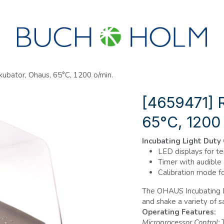
R
SEMINARER
OM OS
OPRET KONTO?
ubator, Ohaus, 65°C, 1200 o/min.
[4659471] R
65°C, 1200
Incubating Light Duty
LED displays for t
Timer with audible
Calibration mode f
The OHAUS Incubating L
and shake a variety of 
Operating Features:
Microprocessor Control:
T