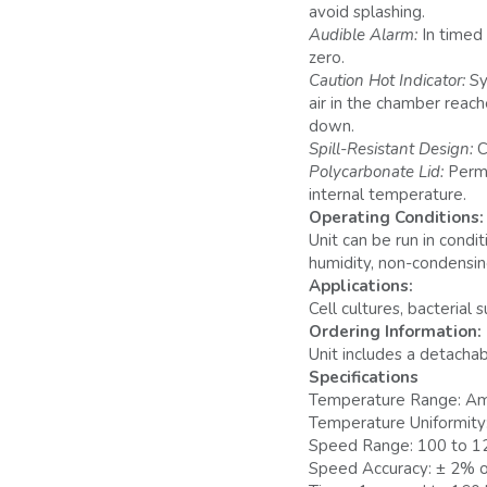
avoid splashing.
Audible Alarm:
In timed
zero.
Caution Hot Indicator:
Sy
air in the chamber reach
down.
Spill-Resistant Design:
C
Polycarbonate Lid:
Permi
internal temperature.
Operating Conditions:
Unit can be run in cond
humidity, non-condensin
Applications:
Cell cultures, bacterial 
Ordering Information:
Unit includes a detachab
Specifications
Temperature Range: Am
Temperature Uniformity:
Speed Range: 100 to 1
Speed Accuracy: ± 2% o