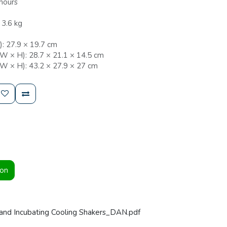
hours
 3.6 kg
: 27.9 × 19.7 cm
 W × H): 28.7 × 21.1 × 14.5 cm
 W × H): 43.2 × 27.9 × 27 cm
ion
and Incubating Cooling Shakers_DAN.pdf