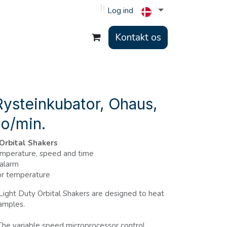
Log ind
Kontakt os
ysteinkubator, Ohaus,
 o/min.
 Orbital Shakers
emperature, speed and time
 alarm
or temperature
ight Duty Orbital Shakers are designed to heat
samples.
he variable speed microprocessor control