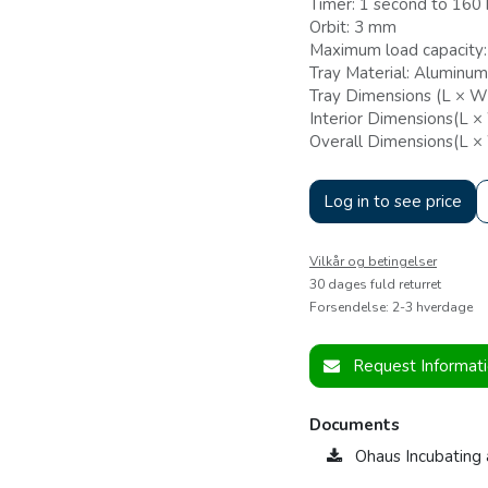
Timer: 1 second to 160 
Orbit: 3 mm
Maximum load capacity:
Tray Material: Aluminum
Tray Dimensions (L × W)
Interior Dimensions(L ×
Overall Dimensions(L ×
Log in to see price
Vilkår og betingelser
30 dages fuld returret
Forsendelse: 2-3 hverdage
Request Informat
Documents
Ohaus Incubating 